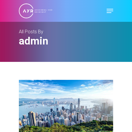
Skip
Menu
to
main
content
All Posts By
admin